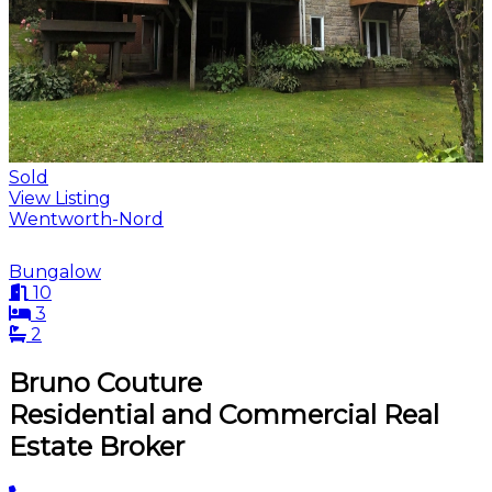
Sold
View Listing
Wentworth-Nord
Bungalow
10
3
2
Bruno Couture
Residential and Commercial Real
Estate Broker