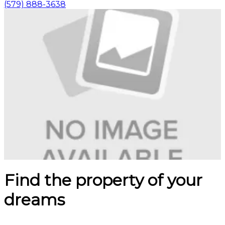
(579) 888-3638
Find the property of your
dreams