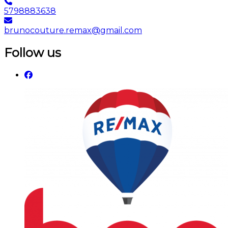
5798883638
brunocouture.remax@gmail.com
Follow us