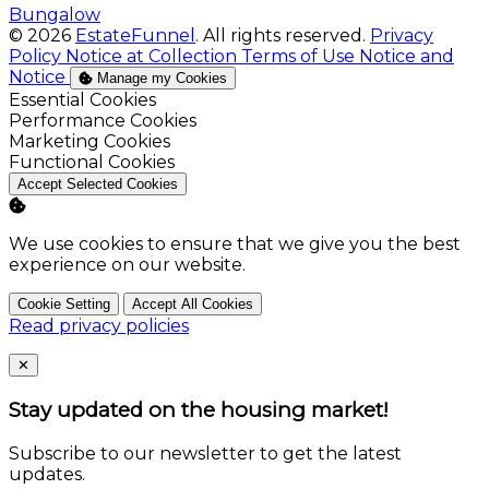
Bungalow
© 2026
EstateFunnel
. All rights reserved.
Privacy
Policy
Notice at Collection
Terms of Use
Notice and
Notice
Manage my Cookies
Enable
Essential Cookies
Enable
Performance Cookies
Enable
Marketing Cookies
Enable
Functional Cookies
Accept Selected Cookies
We use cookies to ensure that we give you the best
experience on our website.
Cookie Setting
Accept All Cookies
Read privacy policies
Close
✕
Stay updated on the housing market!
Subscribe to our newsletter to get the latest
updates.