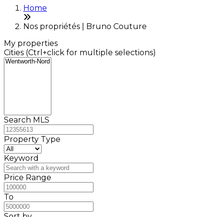
Home
Nos propriétés | Bruno Couture
My properties
Cities (Ctrl+click for multiple selections)
Search MLS
Property Type
Keyword
Price Range
To
Sort by