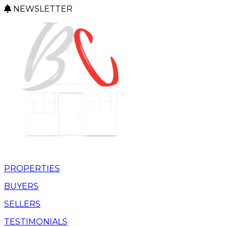
NEWSLETTER
PROPERTIES
BUYERS
SELLERS
TESTIMONIALS