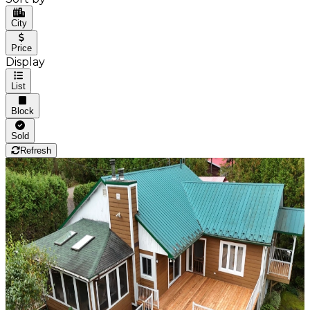
City
Price
Display
List
Block
Sold
Refresh