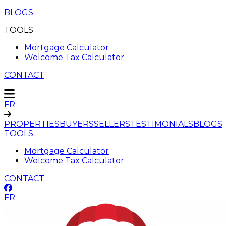
BLOGS
TOOLS
Mortgage Calculator
Welcome Tax Calculator
CONTACT
FR
PROPERTIES
BUYERS
SELLERS
TESTIMONIALS
BLOGS
TOOLS
Mortgage Calculator
Welcome Tax Calculator
CONTACT
FR