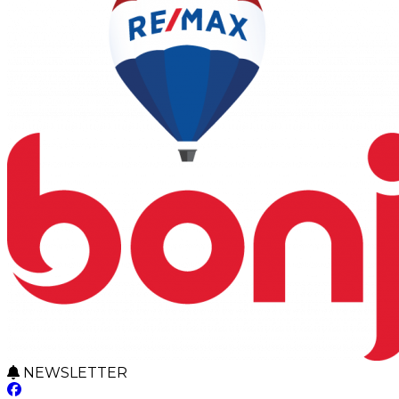
NEWSLETTER