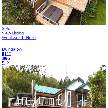
Sold
View Listing
Wentworth-Nord
Bungalow
10
3
2