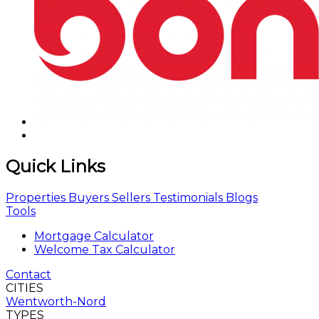
Quick Links
Properties
Buyers
Sellers
Testimonials
Blogs
Tools
Mortgage Calculator
Welcome Tax Calculator
Contact
CITIES
Wentworth-Nord
TYPES